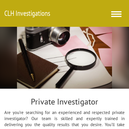
CLH Investigations
Toggle
naviga
Private Investigator
Are you’re searching for an experienced and respected private
investigator? Our team is skilled and expertly trained in
delivering you the quality results that you desire. You’ll take