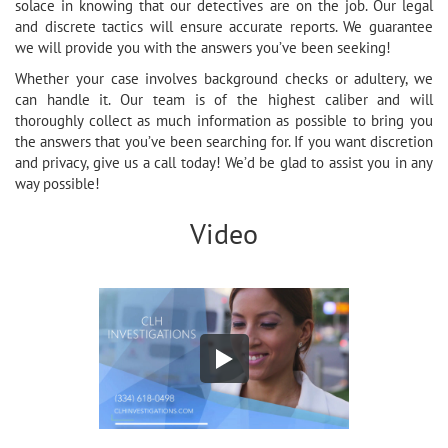
solace in knowing that our detectives are on the job. Our legal
and discrete tactics will ensure accurate reports. We guarantee
we will provide you with the answers you’ve been seeking!
Whether your case involves background checks or adultery, we
can handle it. Our team is of the highest caliber and will
thoroughly collect as much information as possible to bring you
the answers that you’ve been searching for. If you want discretion
and privacy, give us a call today! We’d be glad to assist you in any
way possible!
Video