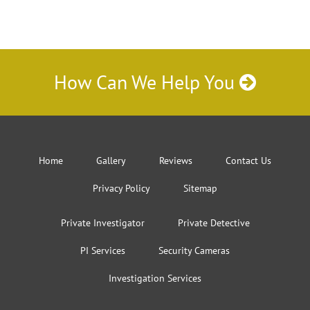
How Can We Help You
Home
Gallery
Reviews
Contact Us
Privacy Policy
Sitemap
Private Investigator
Private Detective
PI Services
Security Cameras
Investigation Services